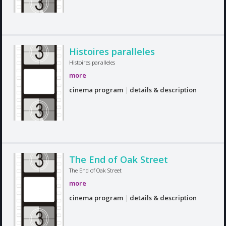
Histoires paralleles
Histoires paralleles
more
cinema program
|
details & description
The End of Oak Street
The End of Oak Street
more
cinema program
|
details & description