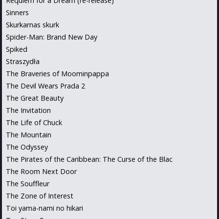
Requiem for a Dream (re-release)
Sinners
Skurkarnas skurk
Spider-Man: Brand New Day
Spiked
Straszydła
The Braveries of Moominpappa
The Devil Wears Prada 2
The Great Beauty
The Invitation
The Life of Chuck
The Mountain
The Odyssey
The Pirates of the Caribbean: The Curse of the Blac
The Room Next Door
The Souffleur
The Zone of Interest
Toi yama-nami no hikari