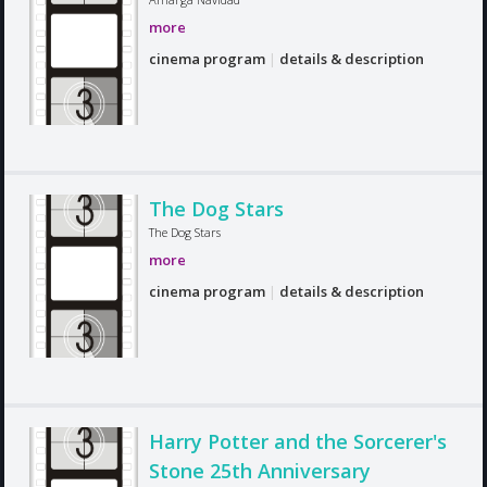
more
cinema program
|
details & description
The Dog Stars
The Dog Stars
more
cinema program
|
details & description
Harry Potter and the Sorcerer's
Stone 25th Anniversary