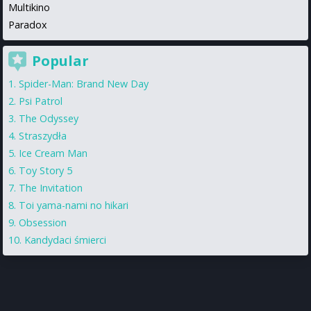
Multikino
Paradox
Popular
Spider-Man: Brand New Day
Psi Patrol
The Odyssey
Straszydła
Ice Cream Man
Toy Story 5
The Invitation
Toi yama-nami no hikari
Obsession
Kandydaci śmierci