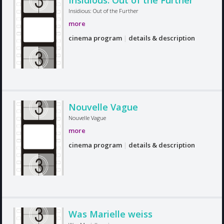
Insidious: Out of the Further
Insidious: Out of the Further
more
cinema program
|
details & description
Nouvelle Vague
Nouvelle Vague
more
cinema program
|
details & description
Was Marielle weiss