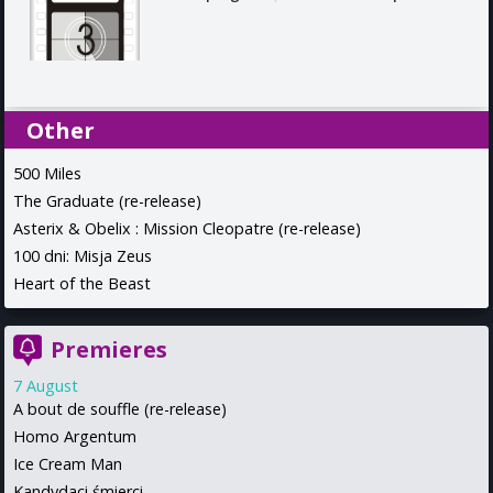
Other
500 Miles
The Graduate (re-release)
Asterix & Obelix : Mission Cleopatre (re-release)
100 dni: Misja Zeus
Heart of the Beast
Premieres
7 August
A bout de souffle (re-release)
Homo Argentum
Ice Cream Man
Kandydaci śmierci