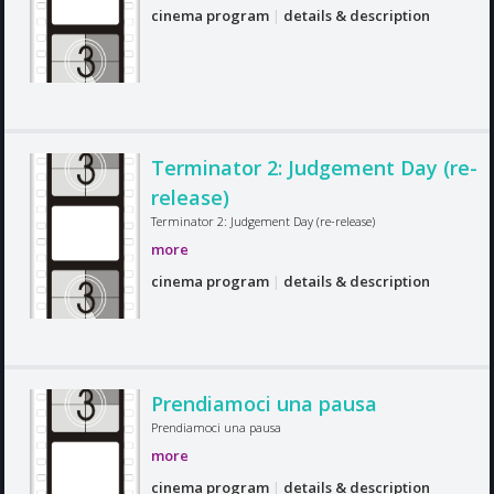
cinema program
|
details & description
Terminator 2: Judgement Day (re-
release)
Terminator 2: Judgement Day (re-release)
more
cinema program
|
details & description
Prendiamoci una pausa
Prendiamoci una pausa
more
cinema program
|
details & description