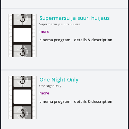
Supermarsu ja suuri huijaus
Supermarsu ja suuri huijaus
more
cinema program
|
details & description
One Night Only
One Night Only
more
cinema program
|
details & description