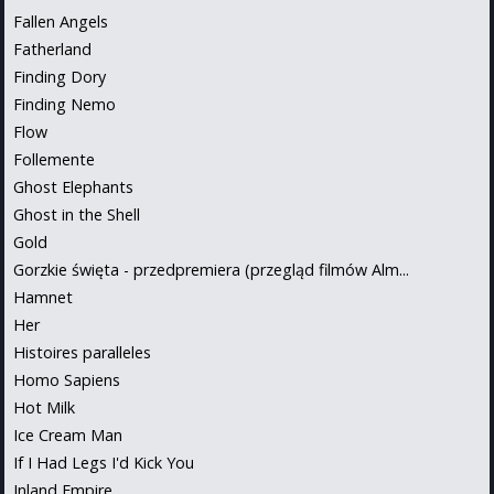
Fallen Angels
Fatherland
Finding Dory
Finding Nemo
Flow
Follemente
Ghost Elephants
Ghost in the Shell
Gold
Gorzkie święta - przedpremiera (przegląd filmów Alm...
Hamnet
Her
Histoires paralleles
Homo Sapiens
Hot Milk
Ice Cream Man
If I Had Legs I'd Kick You
Inland Empire