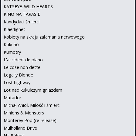
KATSEYE: WILD HEARTS
KINO NA TARASIE
Kandydaci śmierci
Kjaerlighet
Kobiety na skraju załamania nerwowego
Kokuhō
Kumotry
L'accident de piano
Le cose non dette
Legally Blonde
Lost highway
Lot nad kukułczym gniazdem
Matador
Michał Anioł. Miłość i śmierć
Minions & Monsters
Monterey Pop (re-release)
Mulholland Drive
Na Północ