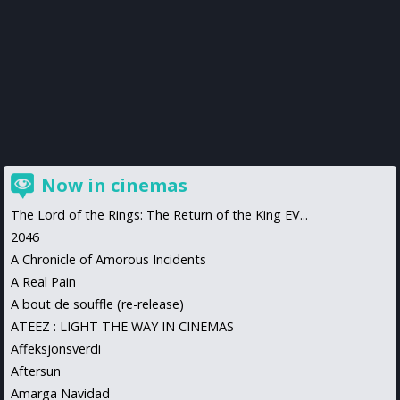
Now in cinemas
The Lord of the Rings: The Return of the King EV...
2046
A Chronicle of Amorous Incidents
A Real Pain
A bout de souffle (re-release)
ATEEZ : LIGHT THE WAY IN CINEMAS
Affeksjonsverdi
Aftersun
Amarga Navidad