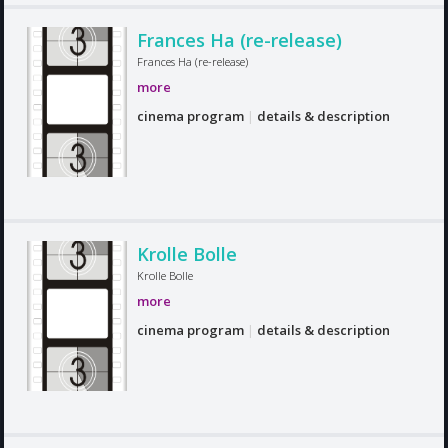
Frances Ha (re-release)
Frances Ha (re-release)
more
cinema program
|
details & description
Krolle Bolle
Krolle Bolle
more
cinema program
|
details & description