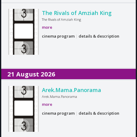
The Rivals of Amziah King
The Rivals of Amziah King
more
cinema program
|
details & description
21 August 2026
Arek.Mama.Panorama
Arek.Mama.Panorama
more
cinema program
|
details & description