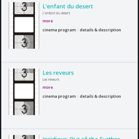
L'enfant du desert
L'enfant du desert
more
cinema program
|
details & description
Les reveurs
Les reveurs
more
cinema program
|
details & description