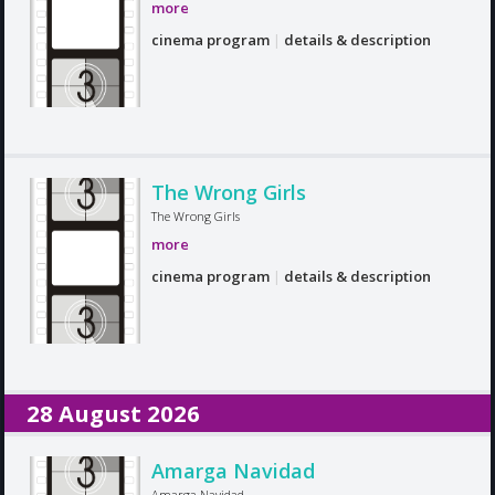
more
cinema program
|
details & description
The Wrong Girls
The Wrong Girls
more
cinema program
|
details & description
28 August 2026
Amarga Navidad
Amarga Navidad