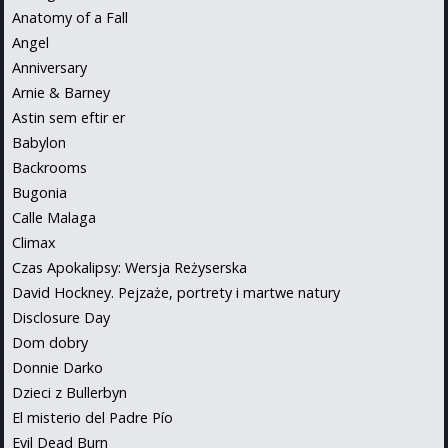
Anatomy of a Fall
Angel
Anniversary
Arnie & Barney
Astin sem eftir er
Babylon
Backrooms
Bugonia
Calle Malaga
Climax
Czas Apokalipsy: Wersja Reżyserska
David Hockney. Pejzaże, portrety i martwe natury
Disclosure Day
Dom dobry
Donnie Darko
Dzieci z Bullerbyn
El misterio del Padre Pío
Evil Dead Burn