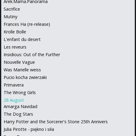
Arek.Mama.Panorama
Sacrifice
Mutiny
Frances Ha (re-release)
Krolle Bolle
L'enfant du desert
Les reveurs
Insidious: Out of the Further
Nouvelle Vague
Was Marielle weiss
Pucio kocha zwierzaki
Primavera
The Wrong Girls
28 August
Amarga Navidad
The Dog Stars
Harry Potter and the Sorcerer's Stone 25th Annivers
Julia Pirotte - piękno i siła