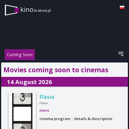
kino
.krakow.pl
Coming Soon
Movies coming soon to cinemas
14 August 2026
Flavia
Flavia
more
cinema program
|
details & description