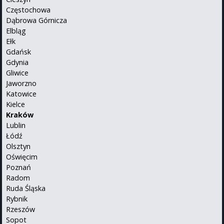
Częstochowa
Dąbrowa Górnicza
Elbląg
Ełk
Gdańsk
Gdynia
Gliwice
Jaworzno
Katowice
Kielce
Kraków
Lublin
Łódź
Olsztyn
Oświęcim
Poznań
Radom
Ruda Śląska
Rybnik
Rzeszów
Sopot