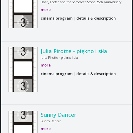
Harry Potter and the Sorcerer's Stone 25th Anniversary
more
cinema program
|
details & description
Julia Pirotte - piękno i siła
Julia Pirotte - piękno i siła
more
cinema program
|
details & description
Sunny Dancer
Sunny Dancer
more