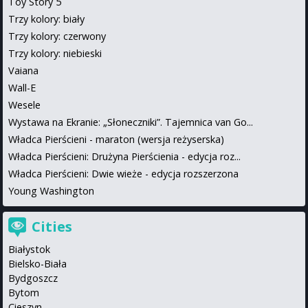
Toy Story 5
Trzy kolory: biały
Trzy kolory: czerwony
Trzy kolory: niebieski
Vaiana
Wall-E
Wesele
Wystawa na Ekranie: „Słoneczniki”. Tajemnica van Go...
Władca Pierścieni - maraton (wersja reżyserska)
Władca Pierścieni: Drużyna Pierścienia - edycja roz...
Władca Pierścieni: Dwie wieże - edycja rozszerzona
Young Washington
Cities
Białystok
Bielsko-Biała
Bydgoszcz
Bytom
Cieszyn