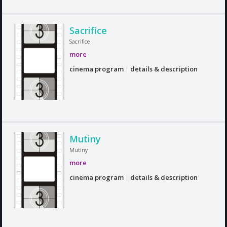
Sacrifice
Sacrifice
more
cinema program
|
details & description
Mutiny
Mutiny
more
cinema program
|
details & description