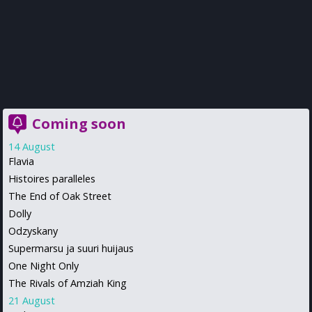
Coming soon
14 August
Flavia
Histoires paralleles
The End of Oak Street
Dolly
Odzyskany
Supermarsu ja suuri huijaus
One Night Only
The Rivals of Amziah King
21 August