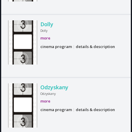
Dolly
Dolly
more
cinema program
|
details & description
Odzyskany
Odzyskany
more
cinema program
|
details & description