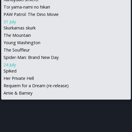
Toi yama-nami no hikari
PAW Patrol: The Dino Movie
31 July
Skurkarnas skurk
The Mountain
Young Washington
The Souffleur
Spider-Man: Brand New Day
24 July
Spiked
Her Private Hell
Requiem for a Dream (re-release)
Arnie & Barney