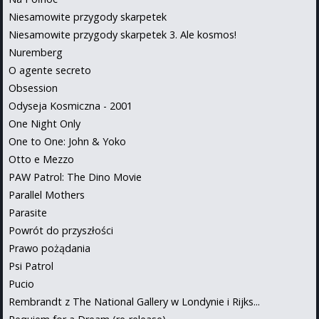
Niesamowite przygody skarpetek
Niesamowite przygody skarpetek 3. Ale kosmos!
Nuremberg
O agente secreto
Obsession
Odyseja Kosmiczna - 2001
One Night Only
One to One: John & Yoko
Otto e Mezzo
PAW Patrol: The Dino Movie
Parallel Mothers
Parasite
Powrót do przyszłości
Prawo pożądania
Psi Patrol
Pucio
Rembrandt z The National Gallery w Londynie i Rijks...