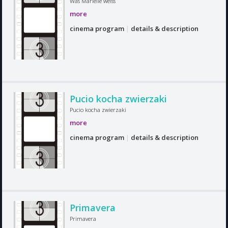
Was Marielle weiss
more
cinema program
|
details & description
Pucio kocha zwierzaki
Pucio kocha zwierzaki
more
cinema program
|
details & description
Primavera
Primavera