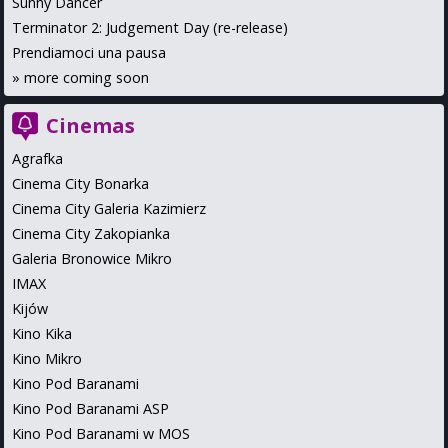
Sunny Dancer
Terminator 2: Judgement Day (re-release)
Prendiamoci una pausa
»
more coming soon
Cinemas
Agrafka
Cinema City Bonarka
Cinema City Galeria Kazimierz
Cinema City Zakopianka
Galeria Bronowice Mikro
IMAX
Kijów
Kino Kika
Kino Mikro
Kino Pod Baranami
Kino Pod Baranami ASP
Kino Pod Baranami w MOS