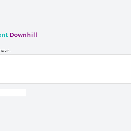
ent
Downhill
movie: