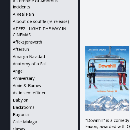
A Chronicle of Amorous
Incidents
A Real Pain
A bout de souffle (re-release)
ATEEZ : LIGHT THE WAY IN
CINEMAS
Affeksjonsverdi
Aftersun
Amarga Navidad
Anatomy of a Fall
Angel
Anniversary
Arnie & Barney
Astin sem eftir er
Babylon
Backrooms
Bugonia
"Downhill" is a comedy
Calle Malaga
Faxon, awarded with Os
Climax