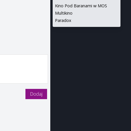
Kino Pod Baranami w MOS
Multikino
Paradox