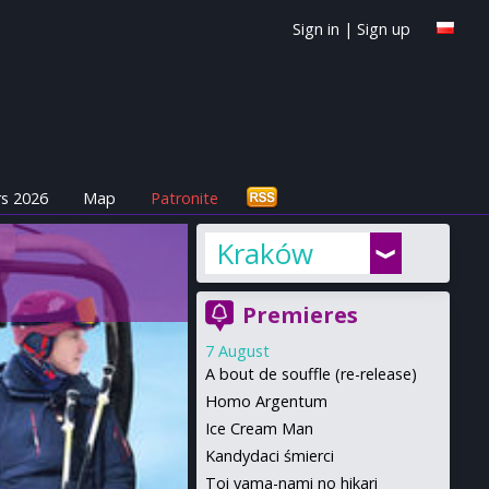
Sign in
|
Sign up
s 2026
Map
Patronite
Kraków
Premieres
7 August
A bout de souffle (re-release)
Homo Argentum
Ice Cream Man
Kandydaci śmierci
Toi yama-nami no hikari