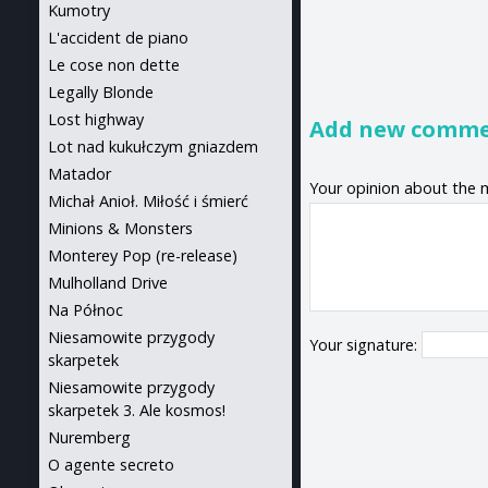
Kumotry
L'accident de piano
Le cose non dette
Legally Blonde
Lost highway
Add new comm
Lot nad kukułczym gniazdem
Matador
Your opinion about the 
Michał Anioł. Miłość i śmierć
Minions & Monsters
Monterey Pop (re-release)
Mulholland Drive
Na Północ
Niesamowite przygody
Your signature:
skarpetek
Niesamowite przygody
skarpetek 3. Ale kosmos!
Nuremberg
O agente secreto