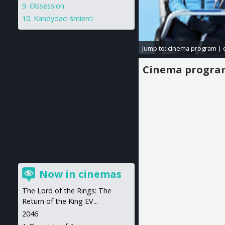
Obsession
Kandydaci śmierci
Jump to:
cinema program
|
Cinema progr
Now in cinemas
The Lord of the Rings: The
Return of the King EV...
2046