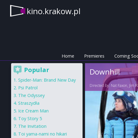
kino.krakow.pl
Home
Premieres
Coming So
Popular
Downhill
Spider-Man: Brand New Day
Directed by:
Nat Faxon
,
Jim R
Psi Patrol
The Odyssey
Straszydła
Ice Cream Man
Toy Story 5
The Invitation
Toi yama-nami no hikari