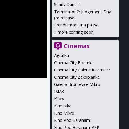
Sunny Dancer
Terminator 2: Judgement Day
(re-release)
Prendiamoci una pausa
»
more coming soon
Cinemas
Agrafka
Cinema City Bonarka
Cinema City Galeria Kazimierz
Cinema City Zakopianka
Galeria Bronowice Mikro
IMAX
Kijów
Kino Kika
Kino Mikro
Kino Pod Baranami
Kino Pod Baranami ASP