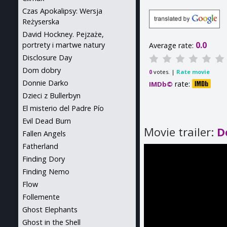
Czas Apokalipsy: Wersja
Reżyserska
David Hockney. Pejzaże,
0.0
portrety i martwe natury
Average rate:
Disclosure Day
Dom dobry
votes. |
Rate movie
0
Donnie Darko
rate:
IMDb©
Dzieci z Bullerbyn
El misterio del Padre Pío
Evil Dead Burn
Movie trailer:
D
Fallen Angels
Fatherland
Finding Dory
Finding Nemo
Flow
Follemente
Ghost Elephants
Ghost in the Shell