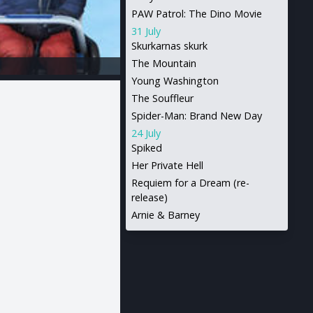
PAW Patrol: The Dino Movie
31 July
Skurkarnas skurk
The Mountain
Young Washington
The Souffleur
Spider-Man: Brand New Day
24 July
Spiked
Her Private Hell
Requiem for a Dream (re-
release)
Arnie & Barney