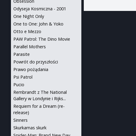
Obsession
Odyseja Kosmiczna - 2001
One Night Only
One to One: John & Yoko
Otto e Mezzo
PAW Patrol: The Dino Movie
Parallel Mothers
Parasite
Powrót do przyszłości
Prawo pożądania
Psi Patrol
Pucio
Rembrandt z The National
Gallery w Londynie i Rijks...
Requiem for a Dream (re-
release)
Sinners
Skurkarnas skurk
Spider-Man: Brand New Day