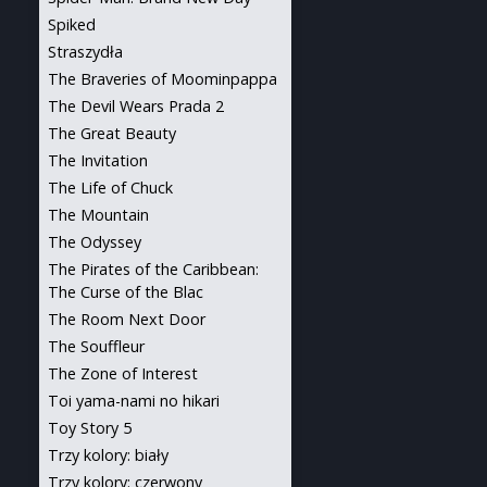
Spiked
Straszydła
The Braveries of Moominpappa
The Devil Wears Prada 2
The Great Beauty
The Invitation
The Life of Chuck
The Mountain
The Odyssey
The Pirates of the Caribbean:
The Curse of the Blac
The Room Next Door
The Souffleur
The Zone of Interest
Toi yama-nami no hikari
Toy Story 5
Trzy kolory: biały
Trzy kolory: czerwony