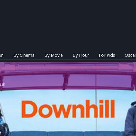
on
By Cinema
By Movie
By Hour
For Kids
Oscar
ash