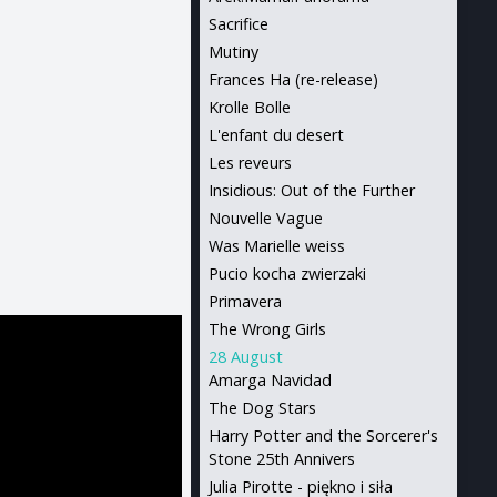
Sacrifice
Mutiny
Frances Ha (re-release)
Krolle Bolle
L'enfant du desert
Les reveurs
Insidious: Out of the Further
Nouvelle Vague
Was Marielle weiss
Pucio kocha zwierzaki
Primavera
The Wrong Girls
28 August
Amarga Navidad
The Dog Stars
Harry Potter and the Sorcerer's
Stone 25th Annivers
Julia Pirotte - piękno i siła