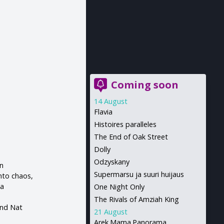
Coming soon
14 August
Flavia
Histoires paralleles
The End of Oak Street
Dolly
Odzyskany
an
Supermarsu ja suuri huijaus
into chaos,
 a
One Night Only
The Rivals of Amziah King
and Nat
21 August
Arek.Mama.Panorama