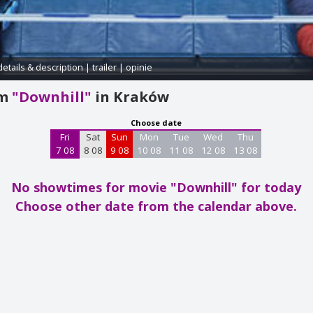
details & description
|
trailer
|
opinie
am
"Downhill"
in Kraków
Choose date
Fri
Sat
Sun
Mon
Tue
Wed
Thu
7 08
8 08
9 08
10 08
11 08
12 08
13 08
No showtimes for movie "Downhill"
for today
Choose other date from the calendar above.