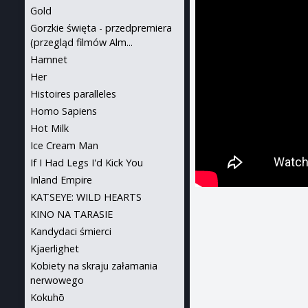
Gold
Gorzkie święta - przedpremiera
(przegląd filmów Alm...
Hamnet
Her
Histoires paralleles
Homo Sapiens
Hot Milk
Ice Cream Man
If I Had Legs I'd Kick You
Inland Empire
KATSEYE: WILD HEARTS
KINO NA TARASIE
Kandydaci śmierci
Kjaerlighet
Kobiety na skraju załamania
nerwowego
Kokuhō