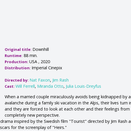
Downhill
Original title:
88 min.
Runtime:
USA , 2020
Production:
Imperial Cinepix
Distribution:
Nat Faxon
,
Jim Rash
Directed by:
Will Ferrell
,
Miranda Otto
,
Julia Louis-Dreyfus
Cast:
When a married couple miraculously avoids being kidnapped by 
avalanche during a family ski vacation in the Alps, their lives turn 
and they are forced to look at each other and their feelings from
completely new perspective.
 drama inspired by the Swedish film "Tourist" directed by Jim Rash 
cars for the screenplay of "Heirs."