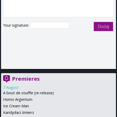
Your signature:
Premieres
7 August
A bout de souffle (re-release)
Homo Argentum
Ice Cream Man
Kandydaci śmierci