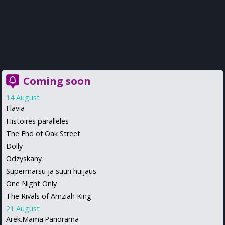
Coming soon
14 August
Flavia
Histoires paralleles
The End of Oak Street
Dolly
Odzyskany
Supermarsu ja suuri huijaus
One Night Only
The Rivals of Amziah King
21 August
Arek.Mama.Panorama