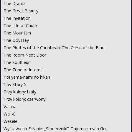
The Drama
The Great Beauty
The Invitation
The Life of Chuck
The Mountain
The Odyssey
The Pirates of the Caribbean: The Curse of the Blac
The Room Next Door
The Souffleur
The Zone of Interest
Toi yama-nami no hikari
Toy Story 5
Trzy kolory: biały
Trzy kolory: czerwony
Vaiana
Wall-E
Wesele
Wystawa na Ekranie: „Słoneczniki”. Tajemnica van Go...