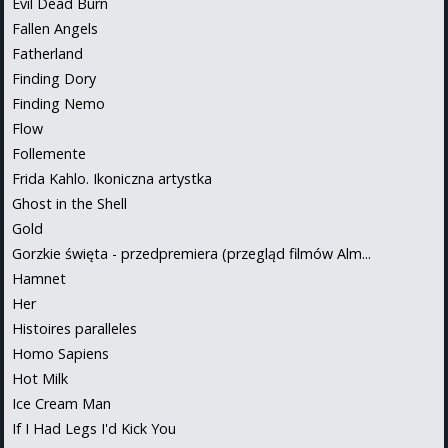
Evil Dead Burn
Fallen Angels
Fatherland
Finding Dory
Finding Nemo
Flow
Follemente
Frida Kahlo. Ikoniczna artystka
Ghost in the Shell
Gold
Gorzkie święta - przedpremiera (przegląd filmów Alm...
Hamnet
Her
Histoires paralleles
Homo Sapiens
Hot Milk
Ice Cream Man
If I Had Legs I'd Kick You