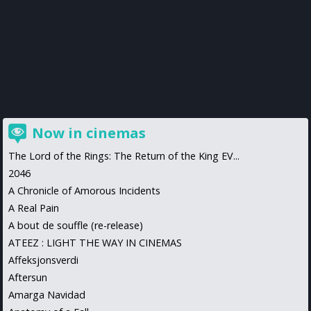
Now in cinemas
The Lord of the Rings: The Return of the King EV...
2046
A Chronicle of Amorous Incidents
A Real Pain
A bout de souffle (re-release)
ATEEZ : LIGHT THE WAY IN CINEMAS
Affeksjonsverdi
Aftersun
Amarga Navidad