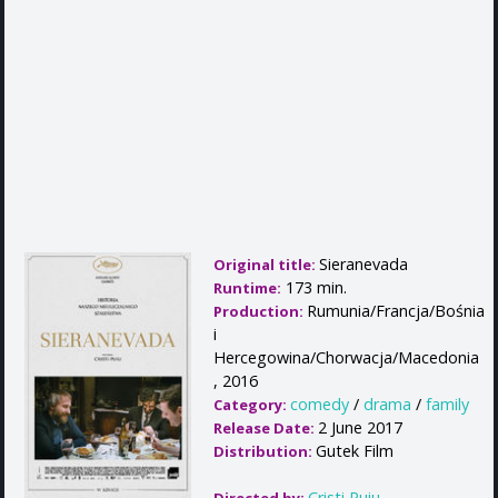
Sieranevada
Original title:
173 min.
Runtime:
Rumunia/Francja/Bośnia
Production:
i
Hercegowina/Chorwacja/Macedonia
, 2016
comedy
/
drama
/
family
Category:
2 June 2017
Release Date:
Gutek Film
Distribution:
Cristi Puiu