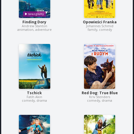
Finding Dory
Opowieści Franka
Andrew Stanton
Johannes Schmid
animation, adventure
family, comedy
Tschick
Red Dog: True Blue
Fatih Akin
Kriv Stenders
comedy, drama
comedy, drama