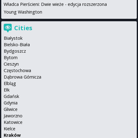
Władca Pierścieni: Dwie wieże - edycja rozszerzona
Young Washington
Cities
Białystok
Bielsko-Biała
Bydgoszcz
Bytom
Cieszyn
Częstochowa
Dąbrowa Górnicza
Elbląg
Ełk
Gdańsk
Gdynia
Gliwice
Jaworzno
Katowice
Kielce
Kraków