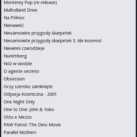
Monterey Pop (re-release)
Mulholland Drive
Na Północ
Nienawiść
Niesamowite przygody skarpetek
Niesamowite przygody skarpetek 3. Ale kosmos!
Niewinni czarodzieje
Nuremberg
Nóż w wodzie
O agente secreto
Obsession
Oczy szeroko zamknięte
Odyseja Kosmiczna - 2001
One Night Only
One to One: John & Yoko
Otto e Mezzo
PAW Patrol: The Dino Movie
Parallel Mothers