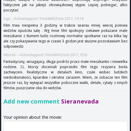
faktycznie jak na jakiejś obowiązkowej stypie. Lepiej pobiegać, albo
poczytać.
Aga ---ActiveSupport::TimeWithZone 2017, 19:18
Film trwa niespełna 3 godziny w trakcie seansu mniej wiecej połowa
widzów opuściła salę . Wg mnie film spokojny ciekawie pokazane male
mieszkanie z tlumem ludzi rozmowy normalne spotkanie raz na kilka lay
ale czy pokazywanie tego w czasie 3 godzin jest słuszne pozostawiam bez
odpowiedzi
Wtorek ---ActiveSupport::TimeWithZone 2017, 9:56
Fantastyczny, wciagajacy, długa podróż przez małe mieszkanko i niewielka
rodzine. Ci, ktorzy doceniali poprzedni film tego rezysera beda
zachwyceni. Realistyczne w detalach kino, czułe wobec ludzkich
niedoskonałości, kpiarskie i okrutne zarazem. Wiem, ze zobacze ten film
jeszcze raz, by wyłapać wszystkie poboczne watki, detale, cytaty z innych
filmów, puszczanie oka do widzów.
Add new comment
Sieranevada
Your opinion about the movie: