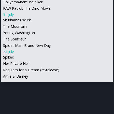
Toi yama-nami no hikari
PAW Patrol: The Dino Movie
31 July
Skurkarnas skurk
The Mountain
Young Washington
The Souffleur
Spider-Man: Brand New Day
24 July
Spiked
Her Private Hell
Requiem for a Dream (re-release)
Arnie & Barney