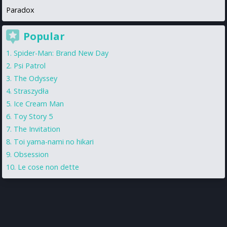
Paradox
Popular
Spider-Man: Brand New Day
Psi Patrol
The Odyssey
Straszydła
Ice Cream Man
Toy Story 5
The Invitation
Toi yama-nami no hikari
Obsession
Le cose non dette