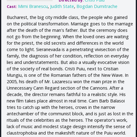
Directed by:
Mimi Branescu
,
Judith State
,
Bogdan Dumitrache
Cast:
Bucharest, the big city middle class, the people who gained
on the political transformation. Marriage goes to the marriage
after the death of the man's father. But the ceremony does
not go from the beginning. When the loved ones are waiting
for the priest, the old secrets and differences in the world
come to light. Sieranevada is a penetrating vivisection of the
family, the diagnosis of her condition, reflection on everyday
lies and understatements. But also a visually evocative vision
of the society of real bonds. Cristi Puiu, next to Cristian
Mungiu, is one of the Romanian fathers of the New Wave. In
2005, his death of Mr. Lazarescu won the main prize in the
Unnecessary Cann Regard section of the Cannons. After a
decade, the director remains faithful to a realistic style. His
new film takes place almost in real time. Cam Barb Balasoi
tries to catch up with the heroes, crows in the narrow
antechamber of the communist block, and is just as lost in the
rituals of the celebrities as the heroes. The operator's work,
lack of music and modest stage design intensify the sense of
claustrophobia and the makeshift nature of the Puiu world.