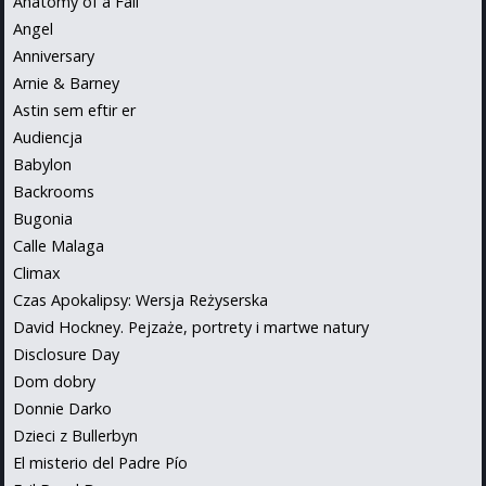
Anatomy of a Fall
Angel
Anniversary
Arnie & Barney
Astin sem eftir er
Audiencja
Babylon
Backrooms
Bugonia
Calle Malaga
Climax
Czas Apokalipsy: Wersja Reżyserska
David Hockney. Pejzaże, portrety i martwe natury
Disclosure Day
Dom dobry
Donnie Darko
Dzieci z Bullerbyn
El misterio del Padre Pío