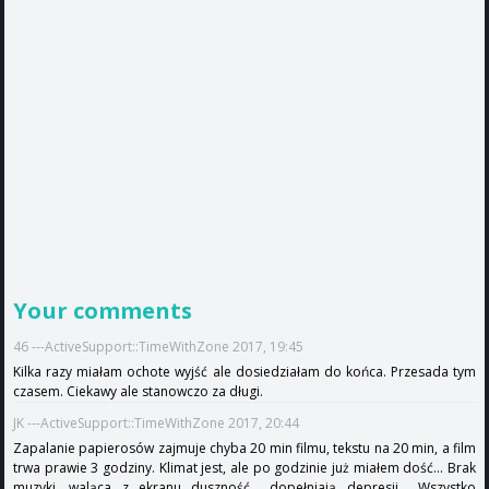
Your comments
46 ---ActiveSupport::TimeWithZone 2017, 19:45
Kilka razy miałam ochote wyjść ale dosiedziałam do końca. Przesada tym
czasem. Ciekawy ale stanowczo za długi.
JK ---ActiveSupport::TimeWithZone 2017, 20:44
Zapalanie papierosów zajmuje chyba 20 min filmu, tekstu na 20 min, a film
trwa prawie 3 godziny. Klimat jest, ale po godzinie już miałem dość... Brak
muzyki, waląca z ekranu duszność... dopełniają depresji... Wszystko