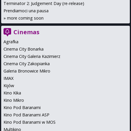
Terminator 2: Judgement Day (re-release)
Prendiamoci una pausa
»
more coming soon
Cinemas
Agrafka
Cinema City Bonarka
Cinema City Galeria Kazimierz
Cinema City Zakopianka
Galeria Bronowice Mikro
IMAX
Kijów
Kino Kika
Kino Mikro
Kino Pod Baranami
Kino Pod Baranami ASP
Kino Pod Baranami w MOS
Multikino