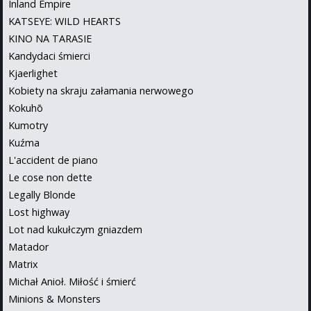
Inland Empire
KATSEYE: WILD HEARTS
KINO NA TARASIE
Kandydaci śmierci
Kjaerlighet
Kobiety na skraju załamania nerwowego
Kokuhō
Kumotry
Kuźma
L'accident de piano
Le cose non dette
Legally Blonde
Lost highway
Lot nad kukułczym gniazdem
Matador
Matrix
Michał Anioł. Miłość i śmierć
Minions & Monsters