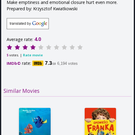
Make emptiness and emotional closure hurt even more.
Prepared by: Krzysztof Kwiatkowski
4.0
Average rate:
votes. |
Rate movie
5
rate:
7.3
IMDb©
6,194 votes
/10
Similar Movies