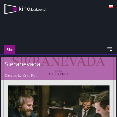
kino
.krakow.pl
Film
Sieranevada
Directed by:
Cristi Puiu