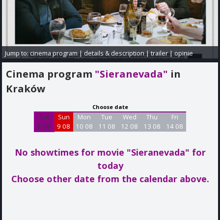
Jump to:
cinema program
|
details & description
|
trailer
|
opinie
Cinema program
"Sieranevada"
in
Kraków
Choose date
Sat
Sun
Mon
Tue
Wed
Thu
Fri
8 08
9 08
10 08
11 08
12 08
13 08
14 08
No showtimes for movie "Sieranevada"
for
today
Choose other date from the calendar above.