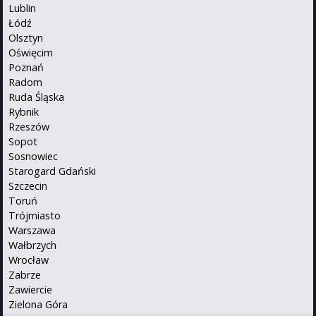
Lublin
Łódź
Olsztyn
Oświęcim
Poznań
Radom
Ruda Śląska
Rybnik
Rzeszów
Sopot
Sosnowiec
Starogard Gdański
Szczecin
Toruń
Trójmiasto
Warszawa
Wałbrzych
Wrocław
Zabrze
Zawiercie
Zielona Góra