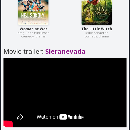
Woman at War
The Little Witch
Bragi Thor Hinriksson
Mike Schaerer
comedy, drama
comedy, drama
Movie trailer:
Sieranevada