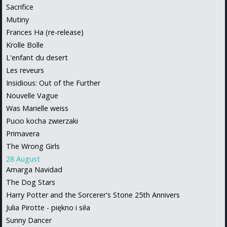
Sacrifice
Mutiny
Frances Ha (re-release)
Krolle Bolle
L'enfant du desert
Les reveurs
Insidious: Out of the Further
Nouvelle Vague
Was Marielle weiss
Pucio kocha zwierzaki
Primavera
The Wrong Girls
28 August
Amarga Navidad
The Dog Stars
Harry Potter and the Sorcerer's Stone 25th Annivers
Julia Pirotte - piękno i siła
Sunny Dancer