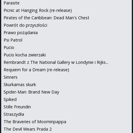
Parasite
Picnic at Hanging Rock (re-release)
Pirates of the Caribbean: Dead Man's Chest
Powrót do przyszłości
Prawo pożądania
Psi Patrol
Pucio
Pucio kocha zwierzaki
Rembrandt z The National Gallery w Londynie i Rijks...
Requiem for a Dream (re-release)
Sinners
Skurkarnas skurk
Spider-Man: Brand New Day
Spiked
Stille Freundin
Straszydła
The Braveries of Moominpappa
The Devil Wears Prada 2