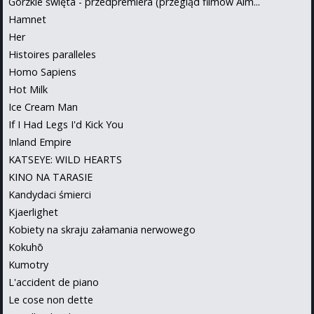
Gorzkie święta - przedpremiera (przegląd filmów Alm...
Hamnet
Her
Histoires paralleles
Homo Sapiens
Hot Milk
Ice Cream Man
If I Had Legs I'd Kick You
Inland Empire
KATSEYE: WILD HEARTS
KINO NA TARASIE
Kandydaci śmierci
Kjaerlighet
Kobiety na skraju załamania nerwowego
Kokuhō
Kumotry
L'accident de piano
Le cose non dette