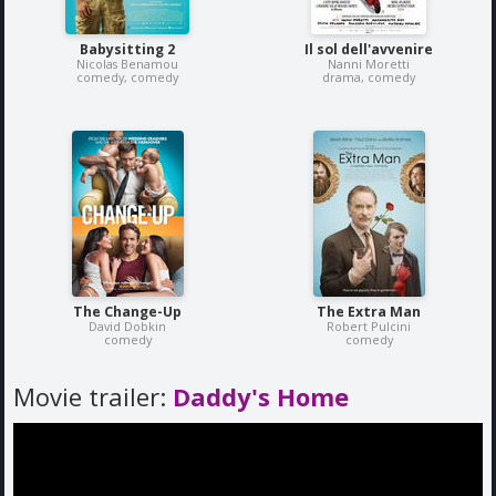
Babysitting 2
Il sol dell'avvenire
Nicolas Benamou
Nanni Moretti
comedy, comedy
drama, comedy
The Change-Up
The Extra Man
David Dobkin
Robert Pulcini
comedy
comedy
Movie trailer:
Daddy's Home