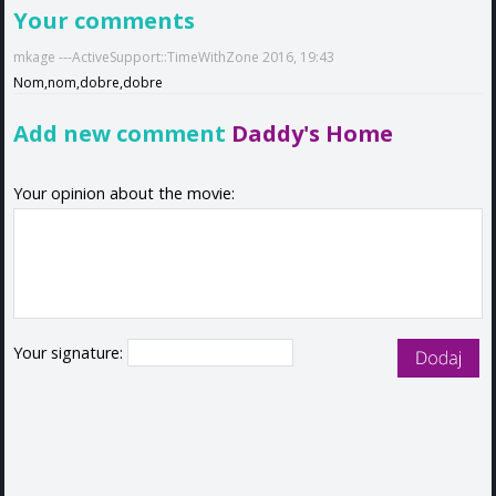
Your comments
mkage ---ActiveSupport::TimeWithZone 2016, 19:43
Nom,nom,dobre,dobre
Add new comment
Daddy's Home
Your opinion about the movie:
Your signature: