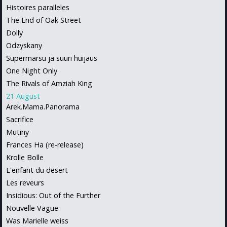
Histoires paralleles
The End of Oak Street
Dolly
Odzyskany
Supermarsu ja suuri huijaus
One Night Only
The Rivals of Amziah King
21 August
Arek.Mama.Panorama
Sacrifice
Mutiny
Frances Ha (re-release)
Krolle Bolle
L'enfant du desert
Les reveurs
Insidious: Out of the Further
Nouvelle Vague
Was Marielle weiss