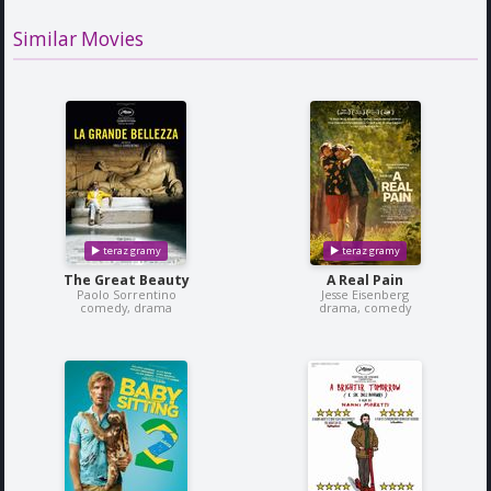
Similar Movies
The Great Beauty
A Real Pain
Paolo Sorrentino
Jesse Eisenberg
comedy, drama
drama, comedy