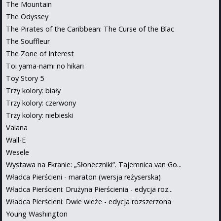
The Mountain
The Odyssey
The Pirates of the Caribbean: The Curse of the Blac
The Souffleur
The Zone of Interest
Toi yama-nami no hikari
Toy Story 5
Trzy kolory: biały
Trzy kolory: czerwony
Trzy kolory: niebieski
Vaiana
Wall-E
Wesele
Wystawa na Ekranie: „Słoneczniki”. Tajemnica van Go...
Władca Pierścieni - maraton (wersja reżyserska)
Władca Pierścieni: Drużyna Pierścienia - edycja roz...
Władca Pierścieni: Dwie wieże - edycja rozszerzona
Young Washington