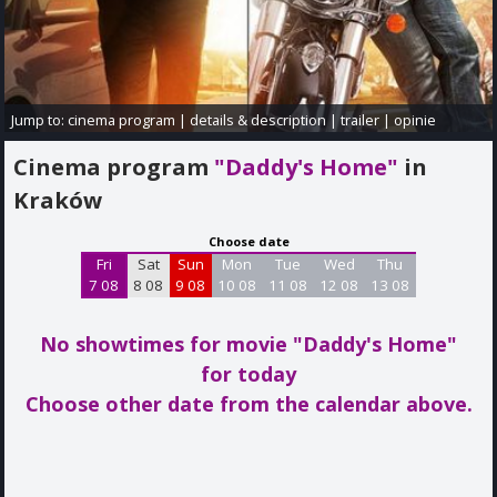
Jump to:
cinema program
|
details & description
|
trailer
|
opinie
Cinema program
"Daddy's Home"
in
Kraków
Choose date
Fri
Sat
Sun
Mon
Tue
Wed
Thu
7 08
8 08
9 08
10 08
11 08
12 08
13 08
No showtimes for movie "Daddy's Home"
for today
Choose other date from the calendar above.