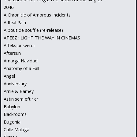
2046
A Chronicle of Amorous Incidents
A Real Pain
A bout de souffle (re-release)
ATEEZ : LIGHT THE WAY IN CINEMAS
Affeksjonsverdi
Aftersun
Amarga Navidad
Anatomy of a Fall
Angel
Anniversary
Arnie & Barney
Astin sem eftir er
Babylon
Backrooms
Bugonia
Calle Malaga