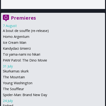
Premieres
7 August
A bout de souffle (re-release)
Homo Argentum
Ice Cream Man
Kandydaci śmierci
Toi yama-nami no hikari
PAW Patrol: The Dino Movie
31 July
Skurkarnas skurk
The Mountain
Young Washington
The Souffleur
Spider-Man: Brand New Day
24 July
Spiked