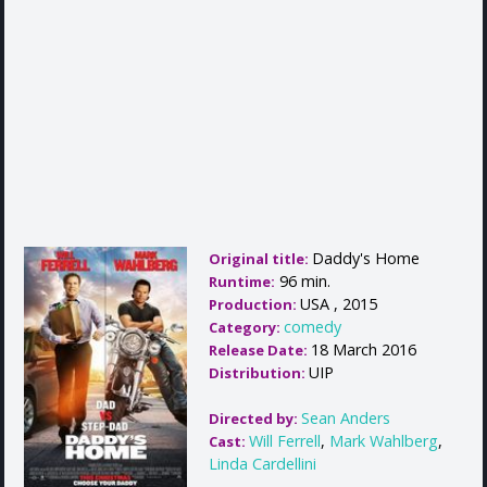
Daddy's Home
Original title:
96 min.
Runtime:
USA , 2015
Production:
comedy
Category:
18 March 2016
Release Date:
UIP
Distribution:
Sean Anders
Directed by:
Will Ferrell
,
Mark Wahlberg
,
Cast:
Linda Cardellini