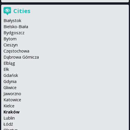
Cities
Białystok
Bielsko-Biała
Bydgoszcz
Bytom
Cieszyn
Częstochowa
Dąbrowa Górnicza
Elbląg
Ełk
Gdańsk
Gdynia
Gliwice
Jaworzno
Katowice
Kielce
Kraków
Lublin
Łódź