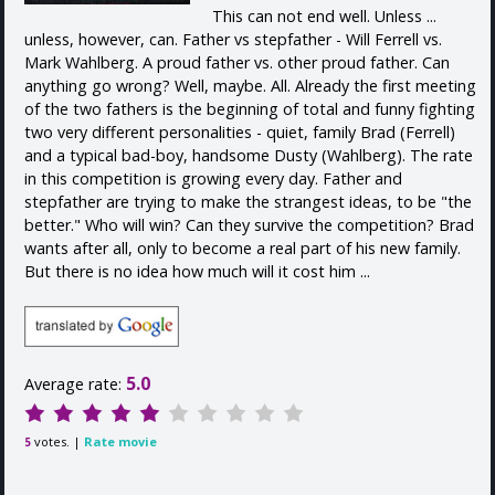
This can not end well. Unless ...
unless, however, can. Father vs stepfather - Will Ferrell vs.
Mark Wahlberg. A proud father vs. other proud father. Can
anything go wrong? Well, maybe. All. Already the first meeting
of the two fathers is the beginning of total and funny fighting
two very different personalities - quiet, family Brad (Ferrell)
and a typical bad-boy, handsome Dusty (Wahlberg). The rate
in this competition is growing every day. Father and
stepfather are trying to make the strangest ideas, to be "the
better." Who will win? Can they survive the competition? Brad
wants after all, only to become a real part of his new family.
But there is no idea how much will it cost him ...
5.0
Average rate:
votes. |
Rate movie
5