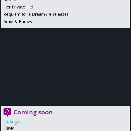
Her Private Hell
Requiem for a Dream (re-release)
Arnie & Barney
Coming soon
14 August
Flavia