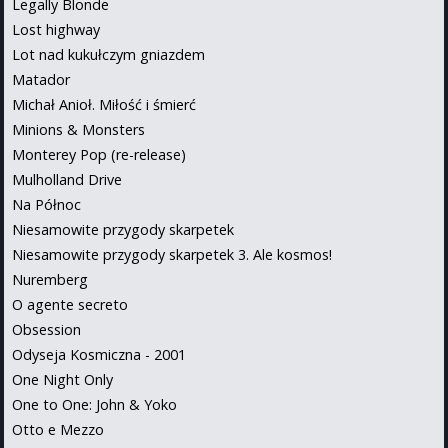
Legally Blonde
Lost highway
Lot nad kukułczym gniazdem
Matador
Michał Anioł. Miłość i śmierć
Minions & Monsters
Monterey Pop (re-release)
Mulholland Drive
Na Północ
Niesamowite przygody skarpetek
Niesamowite przygody skarpetek 3. Ale kosmos!
Nuremberg
O agente secreto
Obsession
Odyseja Kosmiczna - 2001
One Night Only
One to One: John & Yoko
Otto e Mezzo