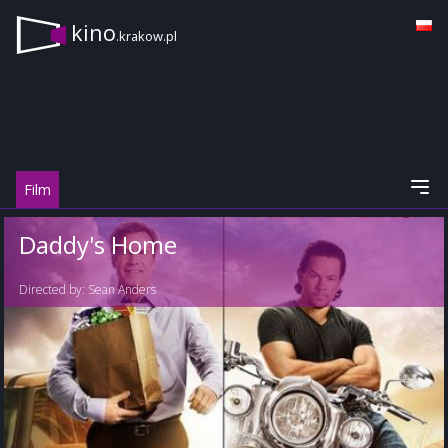
kino
.krakow.pl
Film
Daddy's Home
Directed by:
Sean Anders