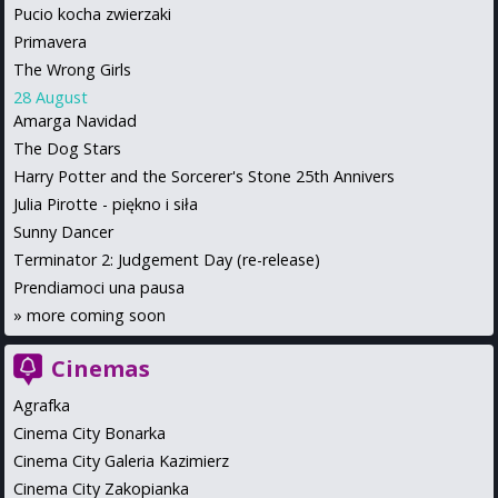
Pucio kocha zwierzaki
Primavera
The Wrong Girls
28 August
Amarga Navidad
The Dog Stars
Harry Potter and the Sorcerer's Stone 25th Annivers
Julia Pirotte - piękno i siła
Sunny Dancer
Terminator 2: Judgement Day (re-release)
Prendiamoci una pausa
»
more coming soon
Cinemas
Agrafka
Cinema City Bonarka
Cinema City Galeria Kazimierz
Cinema City Zakopianka