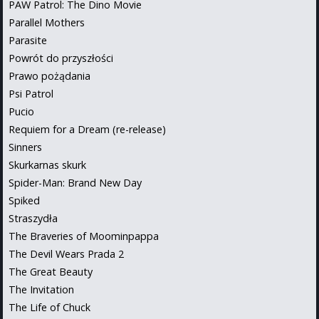
PAW Patrol: The Dino Movie
Parallel Mothers
Parasite
Powrót do przyszłości
Prawo pożądania
Psi Patrol
Pucio
Requiem for a Dream (re-release)
Sinners
Skurkarnas skurk
Spider-Man: Brand New Day
Spiked
Straszydła
The Braveries of Moominpappa
The Devil Wears Prada 2
The Great Beauty
The Invitation
The Life of Chuck