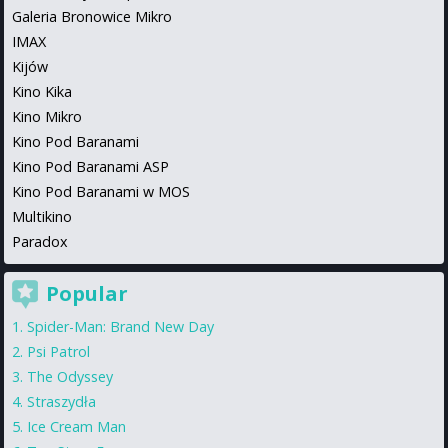
Galeria Bronowice Mikro
IMAX
Kijów
Kino Kika
Kino Mikro
Kino Pod Baranami
Kino Pod Baranami ASP
Kino Pod Baranami w MOS
Multikino
Paradox
Popular
Spider-Man: Brand New Day
Psi Patrol
The Odyssey
Straszydła
Ice Cream Man