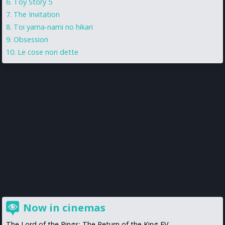
Toy Story 5
The Invitation
Toi yama-nami no hikari
Obsession
Le cose non dette
Now in cinemas
The Lord of the Rings: The Return of the King EV...