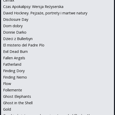
Climax
Czas Apokalipsy: Wersja Reżyserska
David Hockney. Pejzaże, portrety i martwe natury
Disclosure Day
Dom dobry
Donnie Darko
Dzieci z Bullerbyn
El misterio del Padre Pío
Evil Dead Burn
Fallen Angels
Fatherland
Finding Dory
Finding Nemo
Flow
Follemente
Ghost Elephants
Ghost in the Shell
Gold