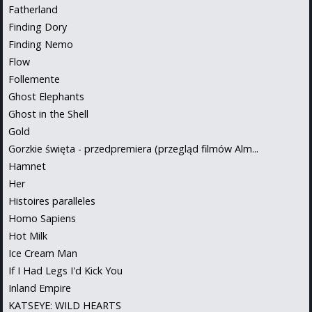
Fatherland
Finding Dory
Finding Nemo
Flow
Follemente
Ghost Elephants
Ghost in the Shell
Gold
Gorzkie święta - przedpremiera (przegląd filmów Alm...
Hamnet
Her
Histoires paralleles
Homo Sapiens
Hot Milk
Ice Cream Man
If I Had Legs I'd Kick You
Inland Empire
KATSEYE: WILD HEARTS