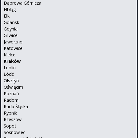
Dąbrowa Górnicza
Elbląg
Ełk
Gdańsk
Gdynia
Gliwice
Jaworzno
Katowice
Kielce
Kraków
Lublin
Łódź
Olsztyn
Oświęcim
Poznań
Radom
Ruda Śląska
Rybnik
Rzeszów
Sopot
Sosnowiec