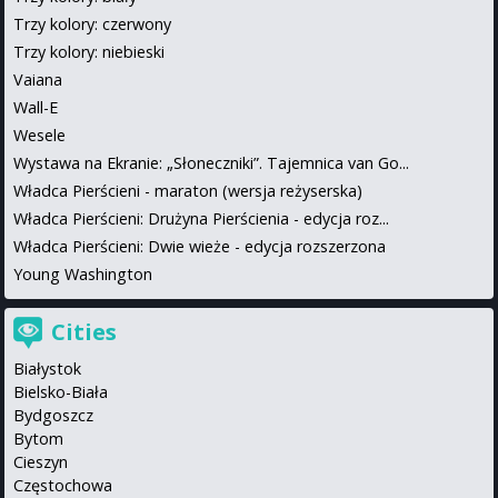
Trzy kolory: czerwony
Trzy kolory: niebieski
Vaiana
Wall-E
Wesele
Wystawa na Ekranie: „Słoneczniki”. Tajemnica van Go...
Władca Pierścieni - maraton (wersja reżyserska)
Władca Pierścieni: Drużyna Pierścienia - edycja roz...
Władca Pierścieni: Dwie wieże - edycja rozszerzona
Young Washington
Cities
Białystok
Bielsko-Biała
Bydgoszcz
Bytom
Cieszyn
Częstochowa