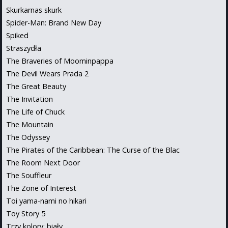
Skurkarnas skurk
Spider-Man: Brand New Day
Spiked
Straszydła
The Braveries of Moominpappa
The Devil Wears Prada 2
The Great Beauty
The Invitation
The Life of Chuck
The Mountain
The Odyssey
The Pirates of the Caribbean: The Curse of the Blac
The Room Next Door
The Souffleur
The Zone of Interest
Toi yama-nami no hikari
Toy Story 5
Trzy kolory: biały