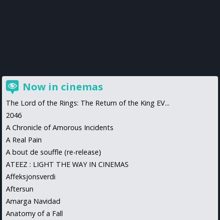
Now in cinemas
The Lord of the Rings: The Return of the King EV...
2046
A Chronicle of Amorous Incidents
A Real Pain
A bout de souffle (re-release)
ATEEZ : LIGHT THE WAY IN CINEMAS
Affeksjonsverdi
Aftersun
Amarga Navidad
Anatomy of a Fall