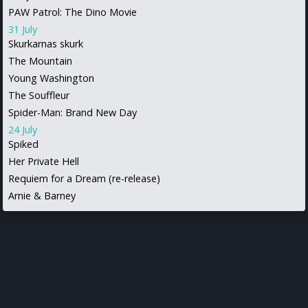
PAW Patrol: The Dino Movie
31 July
Skurkarnas skurk
The Mountain
Young Washington
The Souffleur
Spider-Man: Brand New Day
24 July
Spiked
Her Private Hell
Requiem for a Dream (re-release)
Arnie & Barney