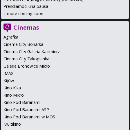
Prendiamoci una pausa
»
more coming soon
Cinemas
Agrafka
Cinema City Bonarka
Cinema City Galeria Kazimierz
Cinema City Zakopianka
Galeria Bronowice Mikro
IMAX
Kijów
Kino Kika
Kino Mikro
Kino Pod Baranami
Kino Pod Baranami ASP
Kino Pod Baranami w MOS
Multikino