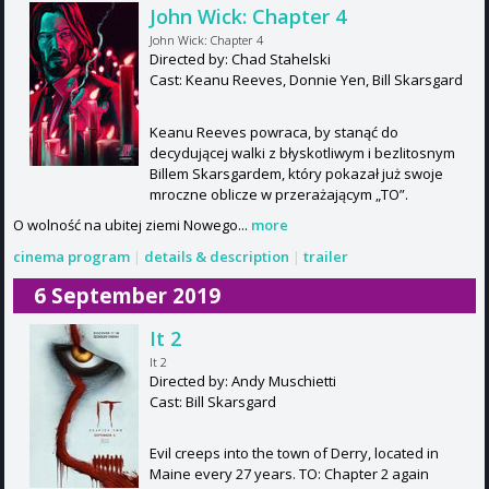
John Wick: Chapter 4
John Wick: Chapter 4
Directed by: Chad Stahelski
Cast: Keanu Reeves, Donnie Yen, Bill Skarsgard
Keanu Reeves powraca, by stanąć do
decydującej walki z błyskotliwym i bezlitosnym
Billem Skarsgardem, który pokazał już swoje
mroczne oblicze w przerażającym „TO”.
O wolność na ubitej ziemi Nowego...
more
cinema program
|
details & description
|
trailer
6 September 2019
It 2
It 2
Directed by: Andy Muschietti
Cast: Bill Skarsgard
Evil creeps into the town of Derry, located in
Maine every 27 years. TO: Chapter 2 again