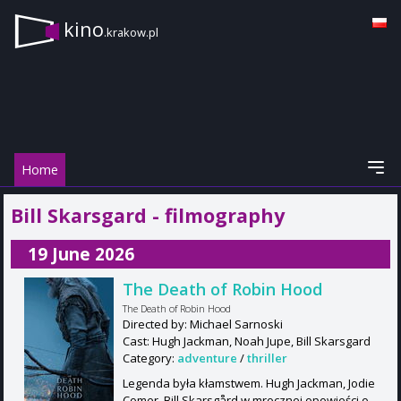
kino
.krakow.pl
Home
Bill Skarsgard - filmography
19 June 2026
The Death of Robin Hood
The Death of Robin Hood
Directed by: Michael Sarnoski
Cast: Hugh Jackman, Noah Jupe, Bill Skarsgard
Category:
adventure
/
thriller
Legenda była kłamstwem. Hugh Jackman, Jodie
Comer, Bill Skarsgård w mrocznej opowieści o