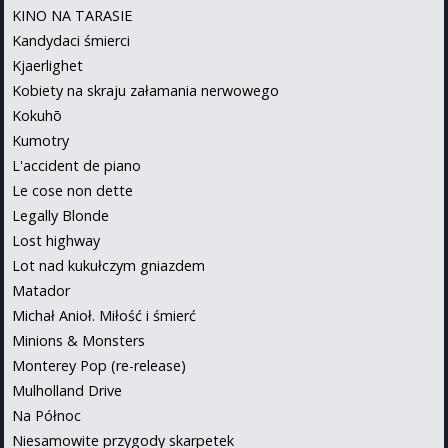
KINO NA TARASIE
Kandydaci śmierci
Kjaerlighet
Kobiety na skraju załamania nerwowego
Kokuhō
Kumotry
L'accident de piano
Le cose non dette
Legally Blonde
Lost highway
Lot nad kukułczym gniazdem
Matador
Michał Anioł. Miłość i śmierć
Minions & Monsters
Monterey Pop (re-release)
Mulholland Drive
Na Północ
Niesamowite przygody skarpetek