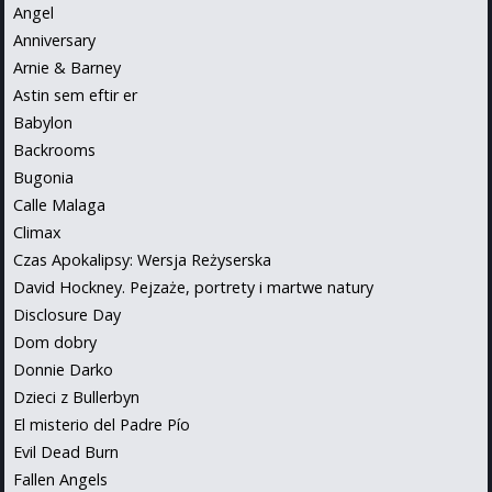
Angel
Anniversary
Arnie & Barney
Astin sem eftir er
Babylon
Backrooms
Bugonia
Calle Malaga
Climax
Czas Apokalipsy: Wersja Reżyserska
David Hockney. Pejzaże, portrety i martwe natury
Disclosure Day
Dom dobry
Donnie Darko
Dzieci z Bullerbyn
El misterio del Padre Pío
Evil Dead Burn
Fallen Angels