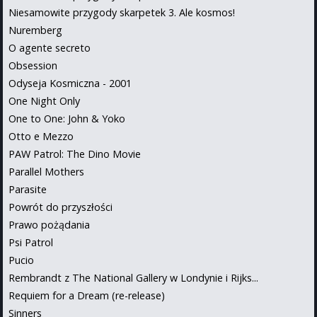
Niesamowite przygody skarpetek 3. Ale kosmos!
Nuremberg
O agente secreto
Obsession
Odyseja Kosmiczna - 2001
One Night Only
One to One: John & Yoko
Otto e Mezzo
PAW Patrol: The Dino Movie
Parallel Mothers
Parasite
Powrót do przyszłości
Prawo pożądania
Psi Patrol
Pucio
Rembrandt z The National Gallery w Londynie i Rijks...
Requiem for a Dream (re-release)
Sinners