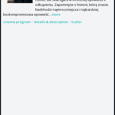
odkupieniu. Zapomnijcie o historii, którą znacie.
Nadchodzi najmroczniejsza i najbardziej
bezkompromisowa opowieść...
more
cinema program
|
details & description
|
trailer