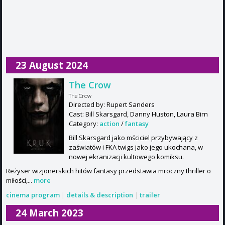
23 August 2024
The Crow
The Crow
Directed by: Rupert Sanders
Cast: Bill Skarsgard, Danny Huston, Laura Birn
Category:
action
/
fantasy
Bill Skarsgard jako mściciel przybywający z
zaświatów i FKA twigs jako jego ukochana, w
nowej ekranizacji kultowego komiksu.
Reżyser wizjonerskich hitów fantasy przedstawia mroczny thriller o
miłości,...
more
cinema program
|
details & description
|
trailer
24 March 2023