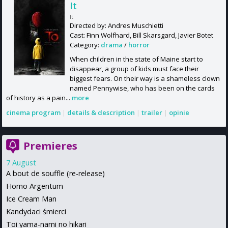
It
It
Directed by: Andres Muschietti
Cast: Finn Wolfhard, Bill Skarsgard, Javier Botet
Category:
drama
/
horror
When children in the state of Maine start to
disappear, a group of kids must face their
biggest fears. On their way is a shameless clown
named Pennywise, who has been on the cards
of history as a pain...
more
cinema program
|
details & description
|
trailer
|
opinie
Premieres
7 August
A bout de souffle (re-release)
Homo Argentum
Ice Cream Man
Kandydaci śmierci
Toi yama-nami no hikari