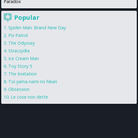
Paradox
Popular
Spider-Man: Brand New Day
Psi Patrol
The Odyssey
Straszydła
Ice Cream Man
Toy Story 5
The Invitation
Toi yama-nami no hikari
Obsession
Le cose non dette