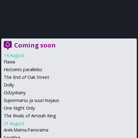
Coming soon
14 August
Flavia
Histoires paralleles
The End of Oak Street
Dolly
Odzyskany
Supermarsu ja suuri huijaus
One Night Only
The Rivals of Amziah King
21 August
Arek.Mama.Panorama
Sacrifice