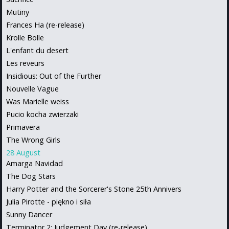
Mutiny
Frances Ha (re-release)
Krolle Bolle
L'enfant du desert
Les reveurs
Insidious: Out of the Further
Nouvelle Vague
Was Marielle weiss
Pucio kocha zwierzaki
Primavera
The Wrong Girls
28 August
Amarga Navidad
The Dog Stars
Harry Potter and the Sorcerer's Stone 25th Annivers
Julia Pirotte - piękno i siła
Sunny Dancer
Terminator 2: Judgement Day (re-release)