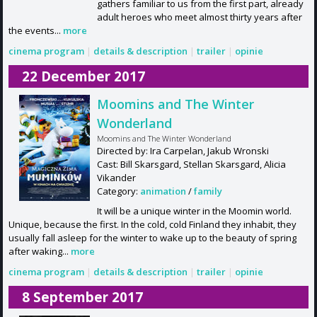
gathers familiar to us from the first part, already
adult heroes who meet almost thirty years after
the events...
more
cinema program
|
details & description
|
trailer
|
opinie
22 December 2017
Moomins and The Winter
Wonderland
Moomins and The Winter Wonderland
Directed by: Ira Carpelan, Jakub Wronski
Cast: Bill Skarsgard, Stellan Skarsgard, Alicia
Vikander
Category:
animation
/
family
It will be a unique winter in the Moomin world.
Unique, because the first. In the cold, cold Finland they inhabit, they
usually fall asleep for the winter to wake up to the beauty of spring
after waking...
more
cinema program
|
details & description
|
trailer
|
opinie
8 September 2017