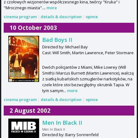
z czołowych wizjonerów współczesnego kina, twórcy "Kruka" i
"Mrocznego miasta"....
more
cinema program
|
details & description
|
opinie
10 October 2003
Bad Boys II
Directed by: Michael Bay
Cast: Will Smith, Martin Lawrence, Peter Stormare
Dwóch policjantów z Miami, Mike Lowrey (Will
Smith) i Marcus Burnett (Martin Lawrence), walczą
z siatką kubańskich szmuglerów narkotyków, na
czele które stoi bezwzględny okrutnik Tapia. W
tym samym...
more
cinema program
|
details & description
|
opinie
2 August 2002
Men In Black II
Men In Black II
Directed by: Barry Sonnenfeld