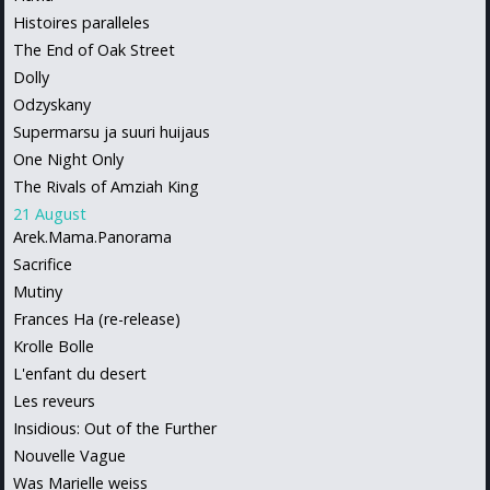
Histoires paralleles
The End of Oak Street
Dolly
Odzyskany
Supermarsu ja suuri huijaus
One Night Only
The Rivals of Amziah King
21 August
Arek.Mama.Panorama
Sacrifice
Mutiny
Frances Ha (re-release)
Krolle Bolle
L'enfant du desert
Les reveurs
Insidious: Out of the Further
Nouvelle Vague
Was Marielle weiss