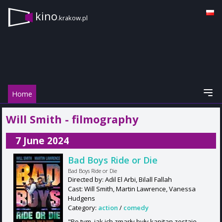
kino
.krakow.pl
Home
Will Smith - filmography
7 June 2024
Bad Boys Ride or Die
Bad Boys Ride or Die
Directed by: Adil El Arbi, Bilall Fallah
Cast: Will Smith, Martin Lawrence, Vanessa
Hudgens
Category:
action
/
comedy
"Po tym, jak ich zmarły były kapitan zostaje