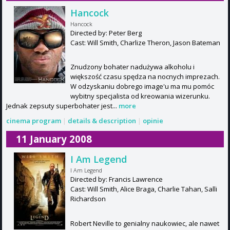
Hancock
Hancock
Directed by: Peter Berg
Cast: Will Smith, Charlize Theron, Jason Bateman
Znudzony bohater nadużywa alkoholu i
większość czasu spędza na nocnych imprezach.
W odzyskaniu dobrego image'u ma mu pomóc
wybitny specjalista od kreowania wizerunku.
Jednak zepsuty superbohater jest...
more
cinema program
|
details & description
|
opinie
11 January 2008
I Am Legend
I Am Legend
Directed by: Francis Lawrence
Cast: Will Smith, Alice Braga, Charlie Tahan, Salli
Richardson
Robert Neville to genialny naukowiec, ale nawet