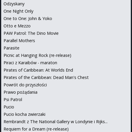
Odzyskany
One Night Only
One to One: John & Yoko
Otto e Mezzo
PAW Patrol: The Dino Movie
Parallel Mothers
Parasite
Picnic at Hanging Rock (re-release)
Piraci z Karaibów - maraton
Pirates of Caribbean: At Worlds End
Pirates of the Caribbean: Dead Man's Chest
Powrót do przyszłości
Prawo pożądania
Psi Patrol
Pucio
Pucio kocha zwierzaki
Rembrandt z The National Gallery w Londynie i Rijks...
Requiem for a Dream (re-release)