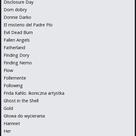
Disclosure Day
Dom dobry
Donnie Darko
El misterio del Padre Pío
Evil Dead Burn
Fallen Angels
Fatherland
Finding Dory
Finding Nemo
Flow
Follemente
Following
Frida Kahlo. Ikoniczna artystka
Ghost in the Shell
Gold
Głowa do wycierania
Hamnet
Her