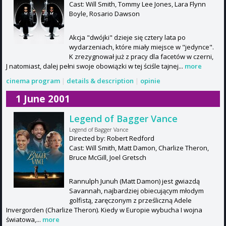
Cast: Will Smith, Tommy Lee Jones, Lara Flynn
Boyle, Rosario Dawson
Akcja "dwójki" dzieje się cztery lata po
wydarzeniach, które miały miejsce w "jedynce".
K zrezygnował już z pracy dla facetów w czerni,
J natomiast, dalej pełni swoje obowiązki w tej ściśle tajnej...
more
cinema program
|
details & description
|
opinie
1 June 2001
Legend of Bagger Vance
Legend of Bagger Vance
Directed by: Robert Redford
Cast: Will Smith, Matt Damon, Charlize Theron,
Bruce McGill, Joel Gretsch
Rannulph Junuh (Matt Damon) jest gwiazdą
Savannah, najbardziej obiecującym młodym
golfistą, zaręczonym z prześliczną Adele
Invergorden (Charlize Theron). Kiedy w Europie wybucha I wojna
światowa,...
more