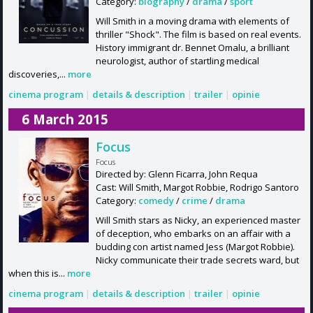
Category:
biography
/
drama
/
sport
Will Smith in a moving drama with elements of
thriller "Shock". The film is based on real events.
History immigrant dr. Bennet Omalu, a brilliant
neurologist, author of startling medical
discoveries,...
more
cinema program
|
details & description
|
trailer
|
opinie
6 March 2015
Focus
Focus
Directed by: Glenn Ficarra, John Requa
Cast: Will Smith, Margot Robbie, Rodrigo Santoro
Category:
comedy
/
crime
/
drama
Will Smith stars as Nicky, an experienced master
of deception, who embarks on an affair with a
budding con artist named Jess (Margot Robbie).
Nicky communicate their trade secrets ward, but
when this is...
more
cinema program
|
details & description
|
trailer
|
opinie