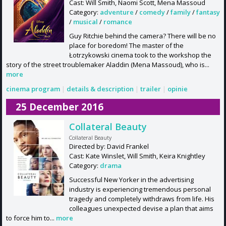
Cast: Will Smith, Naomi Scott, Mena Massoud
Category:
adventure
/
comedy
/
family
/
fantasy
/
musical
/
romance
Guy Ritchie behind the camera? There will be no
place for boredom! The master of the
Łotrzykowski cinema took to the workshop the
story of the street troublemaker Aladdin (Mena Massoud), who is...
more
cinema program
|
details & description
|
trailer
|
opinie
25 December 2016
Collateral Beauty
Collateral Beauty
Directed by: David Frankel
Cast: Kate Winslet, Will Smith, Keira Knightley
Category:
drama
Successful New Yorker in the advertising
industry is experiencing tremendous personal
tragedy and completely withdraws from life. His
colleagues unexpected devise a plan that aims
to force him to...
more