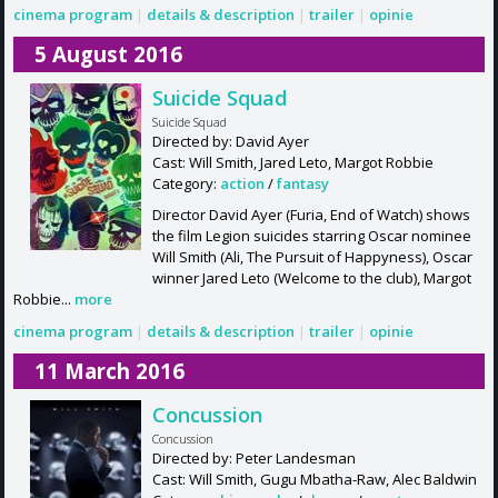
cinema program
|
details & description
|
trailer
|
opinie
5 August 2016
Suicide Squad
Suicide Squad
Directed by: David Ayer
Cast: Will Smith, Jared Leto, Margot Robbie
Category:
action
/
fantasy
Director David Ayer (Furia, End of Watch) shows
the film Legion suicides starring Oscar nominee
Will Smith (Ali, The Pursuit of Happyness), Oscar
winner Jared Leto (Welcome to the club), Margot
Robbie...
more
cinema program
|
details & description
|
trailer
|
opinie
11 March 2016
Concussion
Concussion
Directed by: Peter Landesman
Cast: Will Smith, Gugu Mbatha-Raw, Alec Baldwin