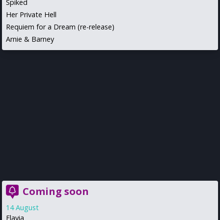
Spiked
Her Private Hell
Requiem for a Dream (re-release)
Arnie & Barney
Coming soon
14 August
Flavia