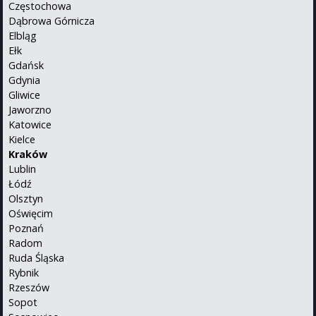
Częstochowa
Dąbrowa Górnicza
Elbląg
Ełk
Gdańsk
Gdynia
Gliwice
Jaworzno
Katowice
Kielce
Kraków
Lublin
Łódź
Olsztyn
Oświęcim
Poznań
Radom
Ruda Śląska
Rybnik
Rzeszów
Sopot