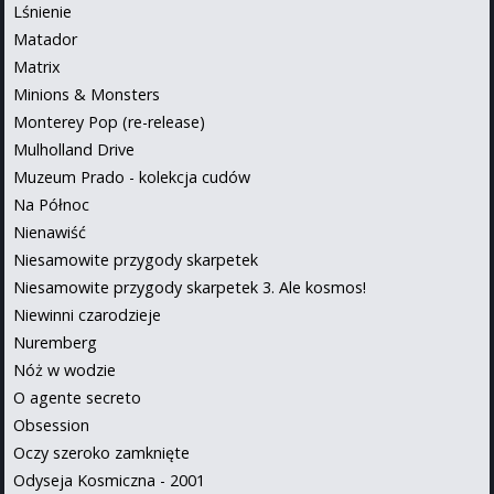
Lśnienie
Matador
Matrix
Minions & Monsters
Monterey Pop (re-release)
Mulholland Drive
Muzeum Prado - kolekcja cudów
Na Północ
Nienawiść
Niesamowite przygody skarpetek
Niesamowite przygody skarpetek 3. Ale kosmos!
Niewinni czarodzieje
Nuremberg
Nóż w wodzie
O agente secreto
Obsession
Oczy szeroko zamknięte
Odyseja Kosmiczna - 2001