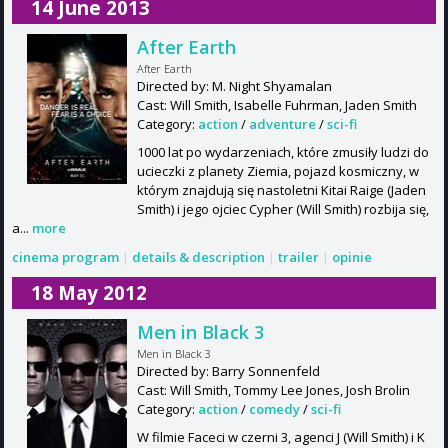
14 June 2013
After Earth
After Earth
Directed by: M. Night Shyamalan
Cast: Will Smith, Isabelle Fuhrman, Jaden Smith
Category:
action
/
adventure
/
sci-fi
1000 lat po wydarzeniach, które zmusiły ludzi do
ucieczki z planety Ziemia, pojazd kosmiczny, w
którym znajdują się nastoletni Kitai Raige (Jaden
Smith) i jego ojciec Cypher (Will Smith) rozbija się,
a...
more
cinema program
|
details & description
|
trailer
|
opinie
18 May 2012
Men in Black 3
Men in Black 3
Directed by: Barry Sonnenfeld
Cast: Will Smith, Tommy Lee Jones, Josh Brolin
Category:
action
/
comedy
/
sci-fi
W filmie Faceci w czerni 3, agenci J (Will Smith) i K