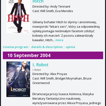
Hitch
Directed by: Andy Tennant
Cast: Will Smith, Eva Mendes
Główny bohater Hitch to słynny i anonimowy,
nowojorski “lekarz serc”, który za odpowiednią
opłatą pomaga nieśmiałym facetom zdobyć
kobiety ich marzeń. Z pozoru zatwardziały
kawaler, Hitch...
more
cinema program
|
details & description
|
opinie
10 September 2004
I, Robot
I, Robot
Directed by: Alex Proyas
Cast: Will Smith, Bridget Moynahan, Bruce
Greenwood
Ekranizacja prozy Isaaca Asimova, klasyka
literatury fantastyczno-naukowej,
wyreżyserowana przez Alexa Proyasa, jednego