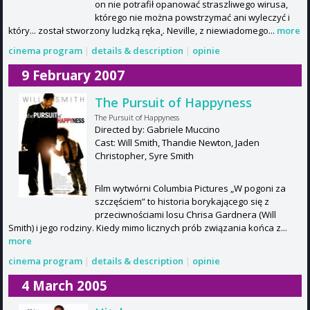
on nie potrafił opanować straszliwego wirusa,
którego nie można powstrzymać ani wyleczyć i
który... został stworzony ludzką ręka˛. Neville, z niewiadomego...
more
cinema program
|
details & description
|
opinie
9 February 2007
The Pursuit of Happyness
The Pursuit of Happyness
Directed by: Gabriele Muccino
Cast: Will Smith, Thandie Newton, Jaden
Christopher, Syre Smith
Film wytwórni Columbia Pictures „W pogoni za
szczęściem” to historia borykającego się z
przeciwnościami losu Chrisa Gardnera (Will
Smith) i jego rodziny. Kiedy mimo licznych prób związania końca z...
more
cinema program
|
details & description
|
opinie
4 March 2005