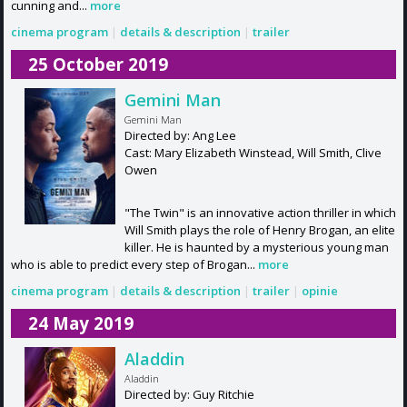
cunning and...
more
cinema program
|
details & description
|
trailer
25 October 2019
Gemini Man
Gemini Man
Directed by: Ang Lee
Cast: Mary Elizabeth Winstead, Will Smith, Clive
Owen
"The Twin" is an innovative action thriller in which
Will Smith plays the role of Henry Brogan, an elite
killer. He is haunted by a mysterious young man
who is able to predict every step of Brogan...
more
cinema program
|
details & description
|
trailer
|
opinie
24 May 2019
Aladdin
Aladdin
Directed by: Guy Ritchie