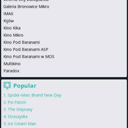
Galeria Bronowice Mikro
IMAX
Kijów
Kino Kika
Kino Mikro
Kino Pod Baranami
Kino Pod Baranami ASP
Kino Pod Baranami w MOS
Multikino
Paradox
Popular
Spider-Man: Brand New Day
Psi Patrol
The Odyssey
Straszydła
Ice Cream Man