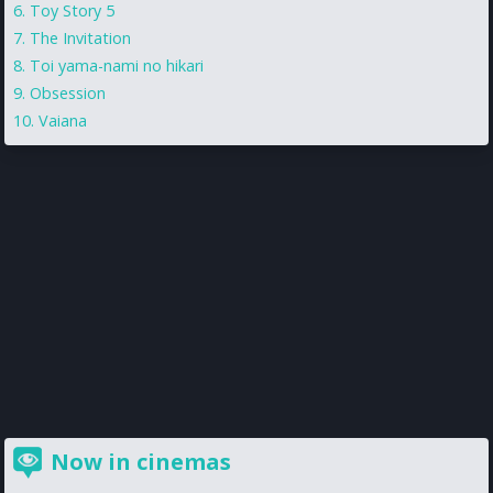
Toy Story 5
The Invitation
Toi yama-nami no hikari
Obsession
Vaiana
Now in cinemas