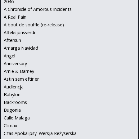
2046
A Chronicle of Amorous Incidents
A Real Pain
A bout de souffle (re-release)
Affeksjonsverdi
Aftersun
Amarga Navidad
Angel
Anniversary
Arnie & Barney
Astin sem eftir er
Audiencja
Babylon
Backrooms
Bugonia
Calle Malaga
Climax
Czas Apokalipsy: Wersja Reżyserska