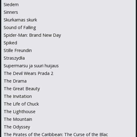
Siedem
Sinners
Skurkarnas skurk
Sound of Falling
Spider-Man: Brand New Day
Spiked
Stille Freundin
Straszydła
Supermarsu ja suuri huijaus
The Devil Wears Prada 2
The Drama
The Great Beauty
The Invitation
The Life of Chuck
The Lighthouse
The Mountain
The Odyssey
The Pirates of the Caribbean: The Curse of the Blac