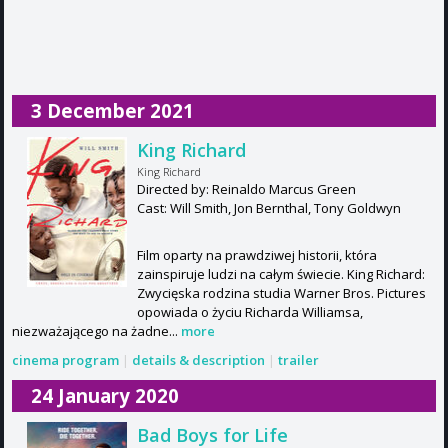
3 December 2021
King Richard
King Richard
Directed by: Reinaldo Marcus Green
Cast: Will Smith, Jon Bernthal, Tony Goldwyn
Film oparty na prawdziwej historii, która
zainspiruje ludzi na całym świecie. King Richard:
Zwycięska rodzina studia Warner Bros. Pictures
opowiada o życiu Richarda Williamsa,
niezważającego na żadne...
more
cinema program
|
details & description
|
trailer
24 January 2020
Bad Boys for Life