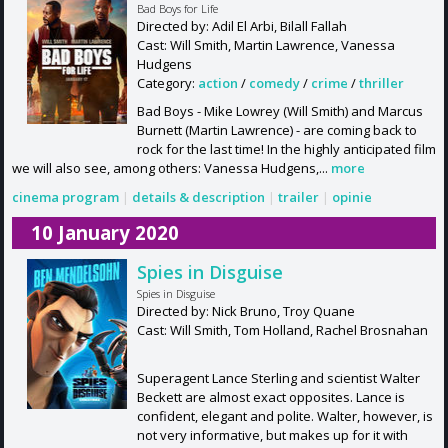
Bad Boys for Life
Directed by: Adil El Arbi, Bilall Fallah
Cast: Will Smith, Martin Lawrence, Vanessa
Hudgens
Category:
action
/
comedy
/
crime
/
thriller
Bad Boys - Mike Lowrey (Will Smith) and Marcus
Burnett (Martin Lawrence) - are coming back to
rock for the last time! In the highly anticipated film
we will also see, among others: Vanessa Hudgens,...
more
cinema program
|
details & description
|
trailer
|
opinie
10 January 2020
Spies in Disguise
Spies in Disguise
Directed by: Nick Bruno, Troy Quane
Cast: Will Smith, Tom Holland, Rachel Brosnahan
Superagent Lance Sterling and scientist Walter
Beckett are almost exact opposites. Lance is
confident, elegant and polite. Walter, however, is
not very informative, but makes up for it with