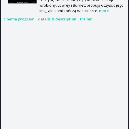
wrobiony, Lowrey i Burnett próbują oczyścić jego
imię, ale sami kończą na ucieczce.
more
cinema program
|
details & description
|
trailer