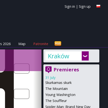
Sign in
|
Sign up
s 2026
Map
Patronite
Kraków
Premieres
31 July
Skurkarnas skurk
The Mountain
Young Washington
The Souffleur
Spider-Man: Brand New Day