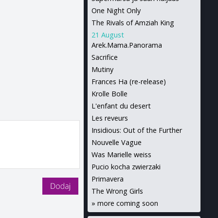
One Night Only
The Rivals of Amziah King
21 August
Arek.Mama.Panorama
Sacrifice
Mutiny
Frances Ha (re-release)
Krolle Bolle
L'enfant du desert
Les reveurs
Insidious: Out of the Further
Nouvelle Vague
Was Marielle weiss
Pucio kocha zwierzaki
Primavera
The Wrong Girls
»
more coming soon