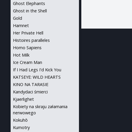
Ghost Elephants
Ghost in the Shell
Gold
Hamnet
Her Private Hell
Histoires paralleles
Homo Sapiens
Hot Milk
Ice Cream Man
If I Had Legs I'd Kick You
KATSEYE: WILD HEARTS
KINO NA TARASIE
Kandydaci śmierci
Kjaerlighet
Kobiety na skraju załamania
nerwowego
Kokuhō
Kumotry