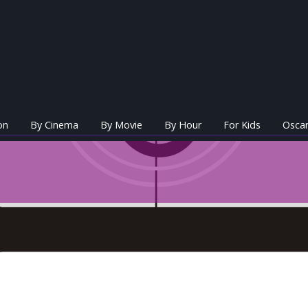
on
By Cinema
By Movie
By Hour
For Kids
Oscar