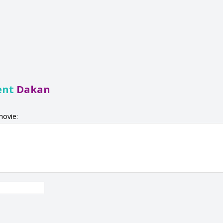
ent
Dakan
movie: