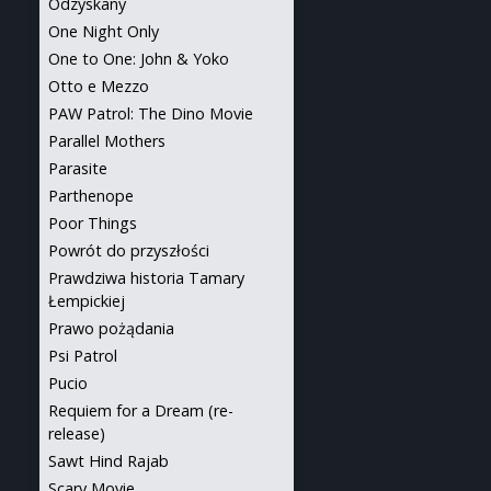
Odzyskany
One Night Only
One to One: John & Yoko
Otto e Mezzo
PAW Patrol: The Dino Movie
Parallel Mothers
Parasite
Parthenope
Poor Things
Powrót do przyszłości
Prawdziwa historia Tamary
Łempickiej
Prawo pożądania
Psi Patrol
Pucio
Requiem for a Dream (re-
release)
Sawt Hind Rajab
Scary Movie