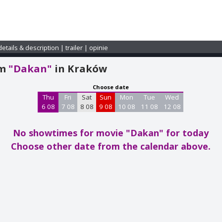
details & description
|
trailer
|
opinie
am
"Dakan"
in Kraków
Choose date
Thu
Fri
Sat
Sun
Mon
Tue
Wed
6 08
7 08
8 08
9 08
10 08
11 08
12 08
No showtimes for movie "Dakan"
for today
Choose other date from the calendar above.