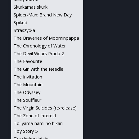
Skurkarnas skurk
Spider-Man: Brand New Day
Spiked
Straszydła
The Braveries of Moominpappa
The Chronology of Water
The Devil Wears Prada 2
The Favourite
The Girl with the Needle
The Invitation
The Mountain
The Odyssey
The Souffleur
The Virgin Suicides (re-release)
The Zone of Interest
Toi yama-nami no hikari
Toy Story 5
Trzy kolory: biały