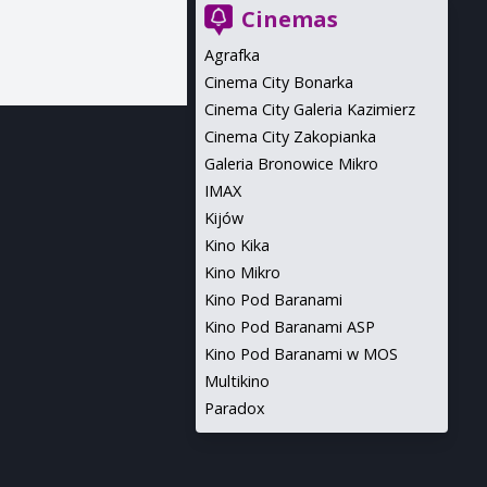
Cinemas
Agrafka
Cinema City Bonarka
Cinema City Galeria Kazimierz
Cinema City Zakopianka
Galeria Bronowice Mikro
IMAX
Kijów
Kino Kika
Kino Mikro
Kino Pod Baranami
Kino Pod Baranami ASP
Kino Pod Baranami w MOS
Multikino
Paradox