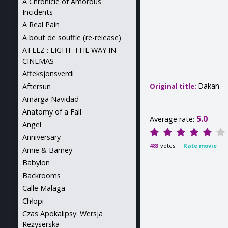
A Chronicle of Amorous
Incidents
A Real Pain
A bout de souffle (re-release)
ATEEZ : LIGHT THE WAY IN
CINEMAS
Affeksjonsverdi
Dakan
Aftersun
Original title:
Amarga Navidad
Anatomy of a Fall
5.0
Average rate:
Angel
Anniversary
votes. |
Rate movie
483
Arnie & Barney
Babylon
Backrooms
Calle Malaga
Chłopi
Czas Apokalipsy: Wersja
Reżyserska