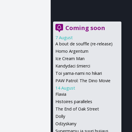
Coming soon
7 August
A bout de souffle (re-release)
Homo Argentum
Ice Cream Man
Kandydaci śmierci
Toi yama-nami no hikari
PAW Patrol: The Dino Movie
14 August
Flavia
Histoires paralleles
The End of Oak Street
Dolly
Odzyskany
Supermarsu ja suuri huijaus