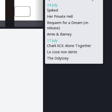
24 July
Spiked
Her Private Hell
Requiem for a Dream (re-
release)
Arnie & Barney
17 July
Charli XCX: Alone Together
Le cose non dette
The Odyssey