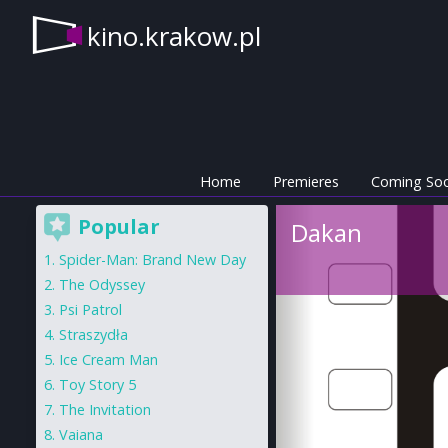
kino.krakow.pl
Home
Premieres
Coming So
Popular
Dakan
Spider-Man: Brand New Day
The Odyssey
Psi Patrol
Straszydła
Ice Cream Man
Toy Story 5
The Invitation
Vaiana