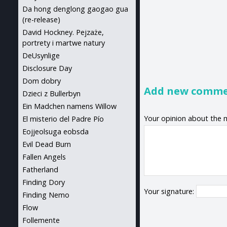
Da hong denglong gaogao gua
(re-release)
David Hockney. Pejzaże,
portrety i martwe natury
DeUsynlige
Disclosure Day
Dom dobry
Add new comm
Dzieci z Bullerbyn
Ein Madchen namens Willow
Your opinion about the 
El misterio del Padre Pío
Eojjeolsuga eobsda
Evil Dead Burn
Fallen Angels
Fatherland
Finding Dory
Your signature:
Finding Nemo
Flow
Follemente