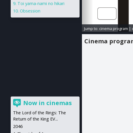
Toi yama-nami no hikari
Obsession
Jump to:
cinema program
|
Cinema progr
Now in cinemas
The Lord of the Rings: The
Return of the King EV...
2046