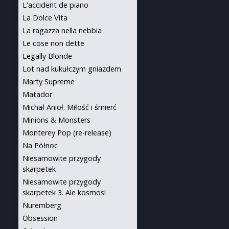
L'accident de piano
La Dolce Vita
La ragazza nella nebbia
Le cose non dette
Legally Blonde
Lot nad kukułczym gniazdem
Marty Supreme
Matador
Michał Anioł. Miłość i śmierć
Minions & Monsters
Monterey Pop (re-release)
Na Północ
Niesamowite przygody
skarpetek
Niesamowite przygody
skarpetek 3. Ale kosmos!
Nuremberg
Obsession